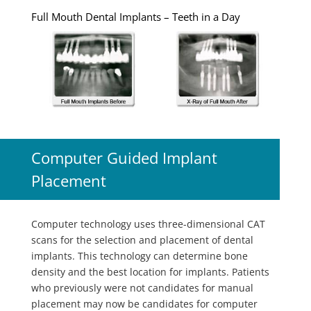
Full Mouth Dental Implants – Teeth in a Day
Computer Guided Implant
Placement
Computer technology uses three-dimensional CAT
scans for the selection and placement of dental
implants. This technology can determine bone
density and the best location for implants. Patients
who previously were not candidates for manual
placement may now be candidates for computer