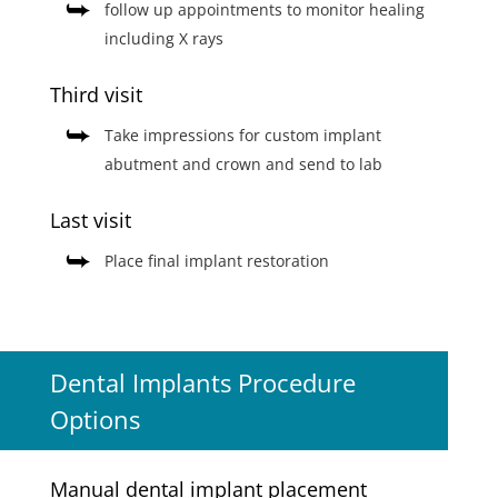
follow up appointments to monitor healing
including X rays
Third visit
Take impressions for custom implant
abutment and crown and send to lab
Last visit
Place final implant restoration
Dental Implants Procedure
Options
Manual dental implant placement