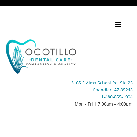
3165 S Alma School Rd, Ste 26
Chandler, AZ 85248
1-480-855-1994
Mon - Fri | 7:00am – 4:00pm