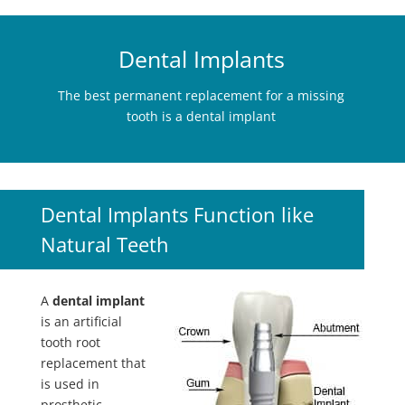
Dental Implants
The best permanent replacement for a missing
tooth is a dental implant
Dental Implants Function like
Natural Teeth
A
dental implant
is an artificial
tooth root
replacement that
is used in
prosthetic