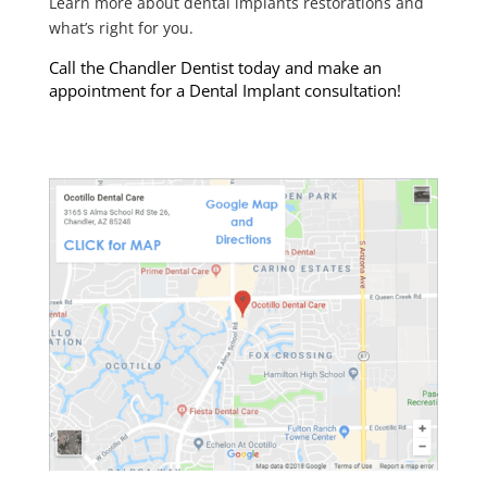
Learn more about dental implants restorations and
what’s right for you.
Call the Chandler Dentist today and make an
appointment for a Dental Implant consultation!