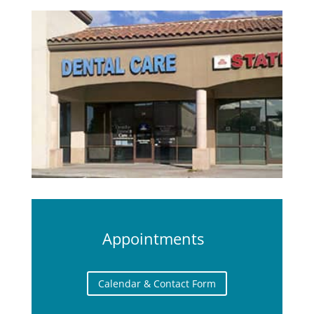
Appointments
Calendar & Contact Form