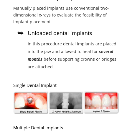
Manually placed implants use conventional two-
dimensional x-rays to evaluate the feasibility of
implant placement.
Unloaded dental implants
In this procedure dental implants are placed
into the jaw and allowed to heal for
several
months
before supporting crowns or bridges
are attached.
Single Dental Implant
Multiple Dental Implants