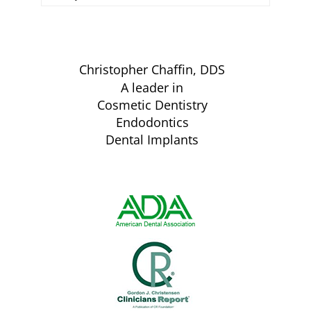
Christopher Chaffin, DDS
A leader in
Cosmetic Dentistry
Endodontics
Dental Implants