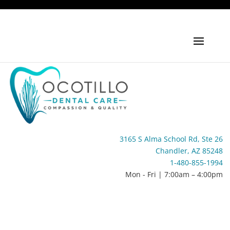
3165 S Alma School Rd, Ste 26
Chandler, AZ 85248
1-480-855-1994
Mon - Fri | 7:00am – 4:00pm