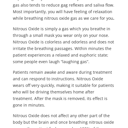
gas also tends to reduce gag reflexes and saliva flow.
Most importantly, you will have feeling of relaxation
while breathing nitrous oxide gas as we care for you
.
Nitrous Oxide is simply a gas which you breathe in
through a small mask you wear only on your nose.
Nitrous Oxide is colorless and odorless and does not
irritate the breathing passages. Within minutes the
patient experiences a relaxed and euphoric state;
some people even laugh “laughing gas”.
Patients remain awake and aware during treatment
and can respond to instructions. Nitrous Oxide
wears off very quickly, making it suitable for patients
who will be driving themselves home after
treatment. After the mask is removed, its effect is
gone in minutes.
Nitrous Oxide does not affect any other part of the
body but the brain and once breathing nitrous oxide