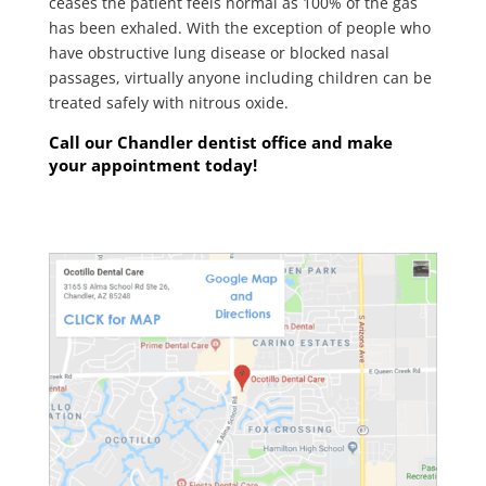
ceases the patient feels normal as 100% of the gas
has been exhaled. With the exception of people who
have obstructive lung disease or blocked nasal
passages, virtually anyone including children can be
treated safely with nitrous oxide.
Call our Chandler dentist office and make
your appointment today!