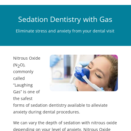
Sedation Dentistry with Gas
Eliminate stress and anxiety from your dental visit
Nitrous Oxide
(N
O),
2
commonly
called
“Laughing
Gas” is one of
the safest
forms of sedation dentistry available to alleviate
anxiety during dental procedures.
We can vary the depth of sedation with nitrous oxide
depending on your level of anxiety. Nitrous Oxide