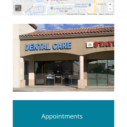
Appointments