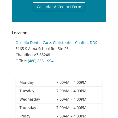
Calendar & Contact Form
Location
Ocotillo Dental Care
, Christopher Chaffin, DDS
3165 S Alma School Rd, Ste 26
Chandler
,
AZ
85248
Office:
(480) 855-1994
Office Hours
Monday
7:00AM – 4:00PM
Tuesday
7:00AM – 4:00PM
Wednesday
7:00AM – 4:00PM
Thursday
7:00AM – 4:00PM
Friday
7:00AM – 4:00PM