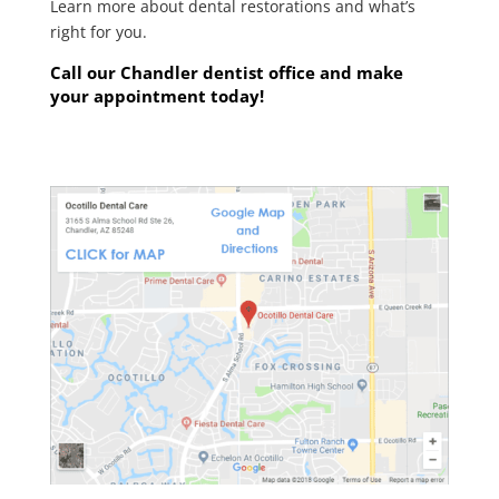
Learn more about dental restorations and what’s
right for you.
Call our Chandler
dentist
office and make
your appointment today!