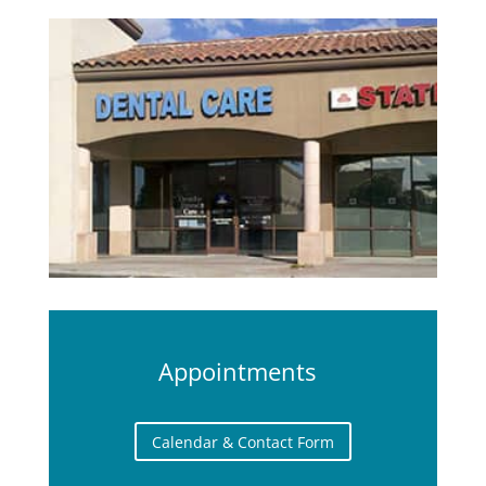
Appointments
Calendar & Contact Form