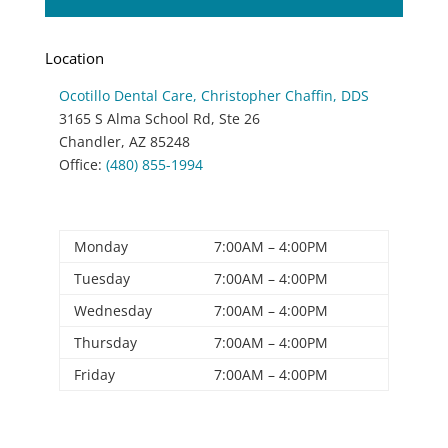
Location
Ocotillo Dental Care
, Christopher Chaffin, DDS
3165 S Alma School Rd, Ste 26
Chandler
,
AZ
85248
Office:
(480) 855-1994
Office Hours
Monday
7:00AM – 4:00PM
Tuesday
7:00AM – 4:00PM
Wednesday
7:00AM – 4:00PM
Thursday
7:00AM – 4:00PM
Friday
7:00AM – 4:00PM