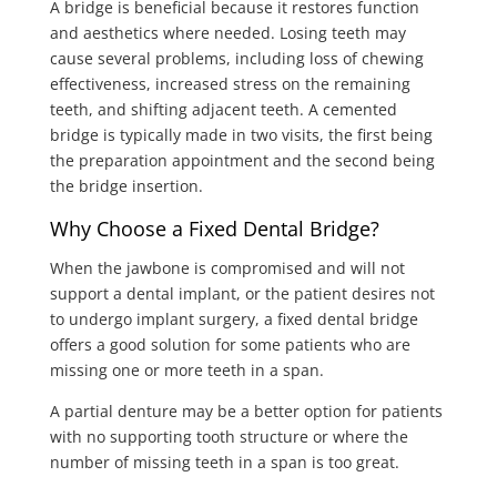
A bridge is beneficial because it restores function
and aesthetics where needed. Losing teeth may
cause several problems, including loss of chewing
effectiveness, increased stress on the remaining
teeth, and shifting adjacent teeth. A cemented
bridge is typically made in two visits, the first being
the preparation appointment and the second being
the bridge insertion.
Why Choose a Fixed Dental Bridge?
When the jawbone is compromised and will not
support a dental implant, or the patient desires not
to undergo implant surgery, a fixed dental bridge
offers a good solution for some patients who are
missing one or more teeth in a span.
A partial denture may be a better option for patients
with no supporting tooth structure or where the
number of missing teeth in a span is too great.