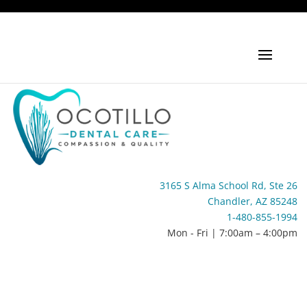
3165 S Alma School Rd, Ste 26
Chandler, AZ 85248
1-480-855-1994
Mon - Fri | 7:00am – 4:00pm