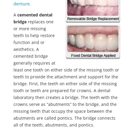
denture
.
A
cemented dental
bridge
replaces one
or more missing
teeth to help restore
function and or
aesthetics. A
cemented bridge
generally requires at
least one tooth on either side of the missing tooth or
teeth to provide the attachment and support for the
bridge. First, the teeth on either side of the missing
tooth or teeth are prepared for crowns. A dental
laboratory then creates a bridge. The teeth with the
crowns serve as “abutments” to the bridge, and the
missing teeth that occupy the space between the
abutments are called pontics. The bridge connects
all of the teeth, abutments, and pontics.