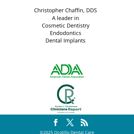
Christopher Chaffin, DDS
A leader in
Cosmetic Dentistry
Endodontics
Dental Implants
©2025 Ocotillo Dental Care