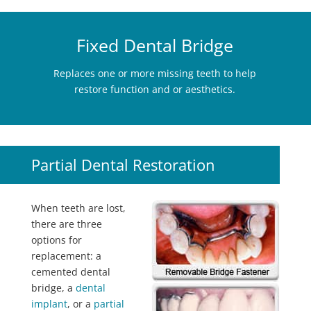
Fixed Dental Bridge
Replaces one or more missing teeth to help
restore function and or aesthetics.
Partial Dental Restoration
When teeth are lost,
there are three
options for
replacement: a
cemented dental
bridge, a
dental
implant
, or a
partial